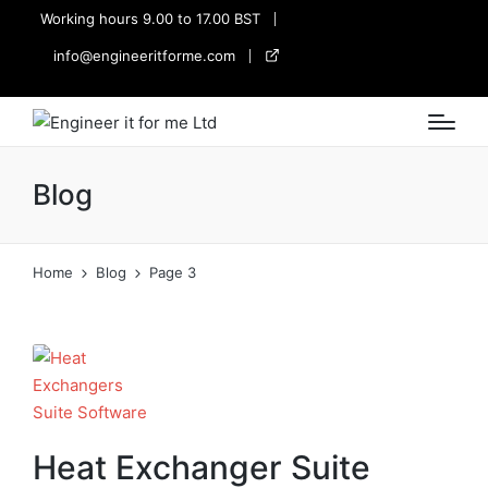
Working hours 9.00 to 17.00 BST
info@engineeritforme.com
twitter
Blog
Home
Blog
Page 3
Heat Exchanger Suite