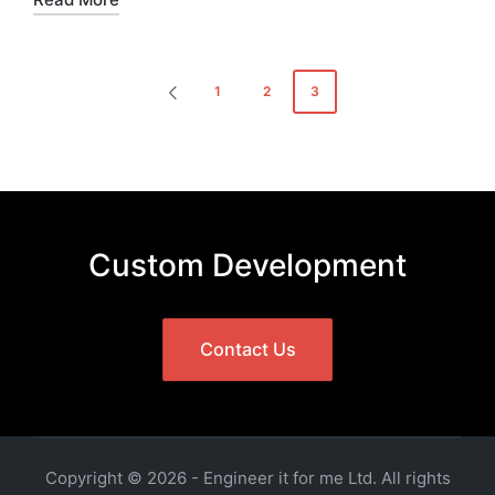
Posts
1
2
3
PREVIOUS
pagination
PAGE
Custom Development
Contact Us
Copyright © 2026 - Engineer it for me Ltd. All rights