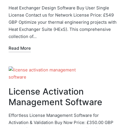
Heat Exchanger Design Software Buy User Single
License Contact us for Network License Price: £549
GBP Optimize your thermal engineering projects with
Heat Exchanger Suite (HExS). This comprehensive
collection of…
Read More
License Activation
Management Software
Effortless License Management Software for
Activation & Validation Buy Now Price: £350.00 GBP