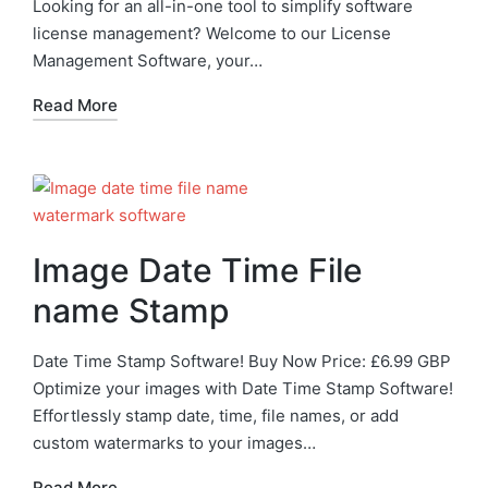
Looking for an all-in-one tool to simplify software
license management? Welcome to our License
Management Software, your…
Read More
Image Date Time File
name Stamp
Date Time Stamp Software! Buy Now Price: £6.99 GBP
Optimize your images with Date Time Stamp Software!
Effortlessly stamp date, time, file names, or add
custom watermarks to your images…
Read More