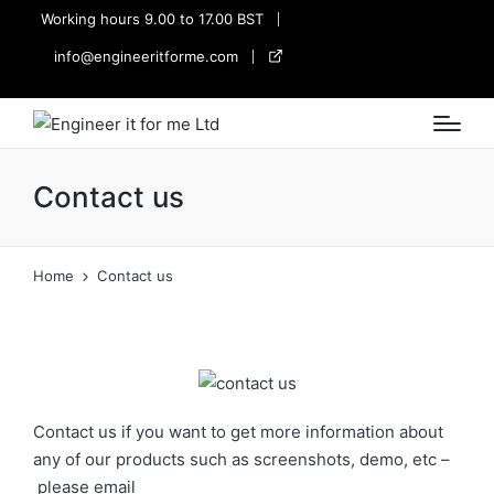
Working hours 9.00 to 17.00 BST
info@engineeritforme.com
twitter
Contact us
Home
Contact us
Contact us if you want to get more information about
any of our products such as screenshots, demo, etc –
please email