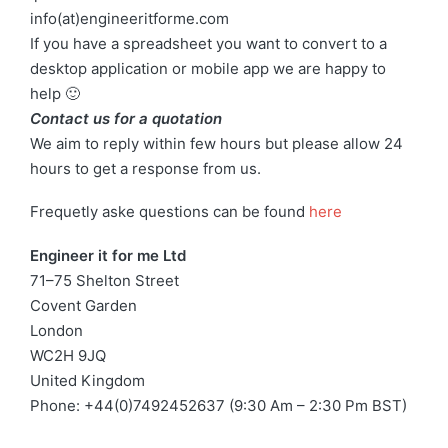
info(at)engineeritforme.com
If you have a spreadsheet you want to convert to a
desktop application or mobile app we are happy to
help 🙂
Contact us for a quotation
We aim to reply within few hours but please allow 24
hours to get a response from us.
Frequetly aske questions can be found
here
Engineer it for me Ltd
71–75 Shelton Street
Covent Garden
London
WC2H 9JQ
United Kingdom
Phone: +44(0)7492452637 (9:30 Am – 2:30 Pm BST)