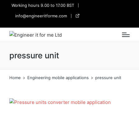
Working hours 9.00 to 17.00 BST
info@engineeritforme.com
twitter
pressure unit
Home
Engineering mobile applications
pressure unit