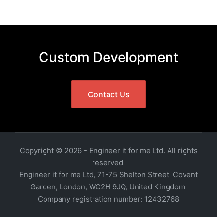
Custom Development
Contact Us
Copyright © 2026 - Engineer it for me Ltd. All rights
reserved.
Engineer it for me Ltd, 71-75 Shelton Street, Covent
Garden, London, WC2H 9JQ, United Kingdom,
Company registration number: 12432768