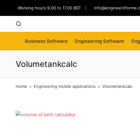
Working hours 9.00 to 17.00 BST
info@engineeritforme.
Business Software
Engineering Software
Eng
Volumetankcalc
Home
Engineering mobile applications
Volumetankcalc