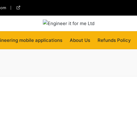
com
twitter
ineering mobile applications
About Us
Refunds Policy