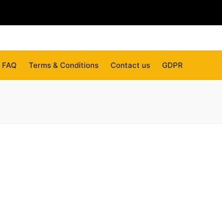
FAQ
Terms & Conditions
Contact us
GDPR