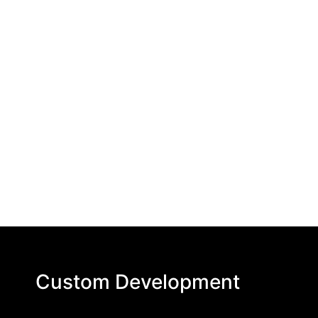
Custom Development