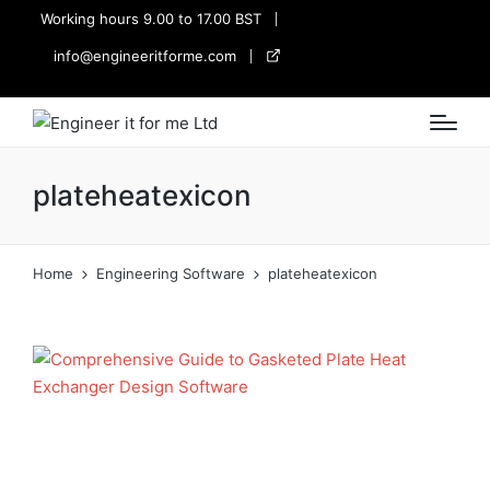
Working hours 9.00 to 17.00 BST
info@engineeritforme.com
twitter
plateheatexicon
Home
Engineering Software
plateheatexicon