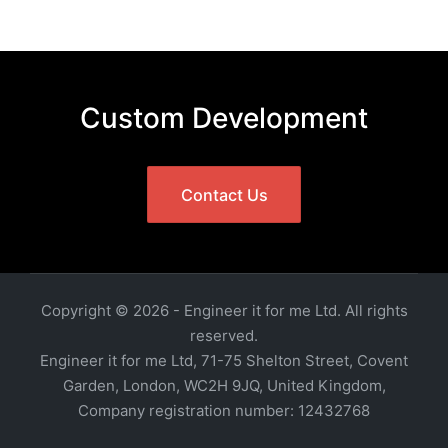
Custom Development
Contact Us
Copyright © 2026 - Engineer it for me Ltd. All rights
reserved.
Engineer it for me Ltd, 71-75 Shelton Street, Covent
Garden, London, WC2H 9JQ, United Kingdom,
Company registration number: 12432768