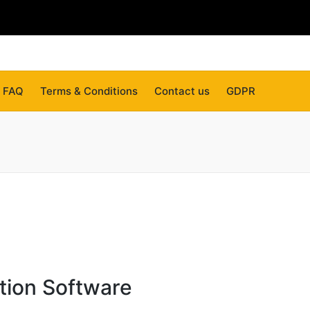
FAQ
Terms & Conditions
Contact us
GDPR
tion Software