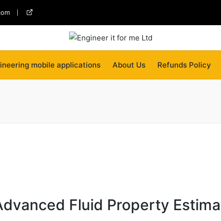
com
twitter
ineering mobile applications
About Us
Refunds Policy
 Advanced Fluid Property Estima