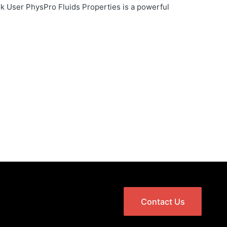
 User PhysPro Fluids Properties is a powerful
Contact Us