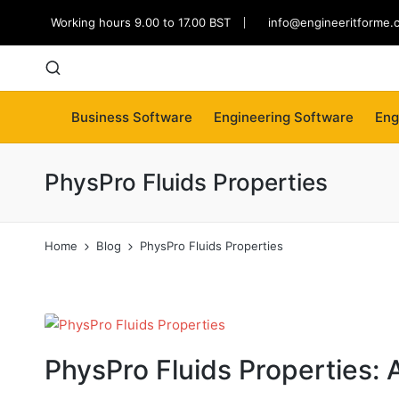
Working hours 9.00 to 17.00 BST
info@engineeritforme.
Business Software
Engineering Software
Eng
PhysPro Fluids Properties
Home
Blog
PhysPro Fluids Properties
PhysPro Fluids Properties: