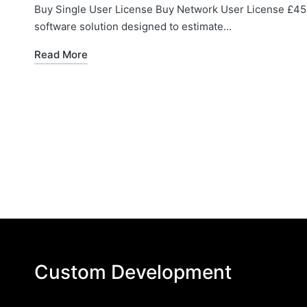
Buy Single User License Buy Network User License £45 
software solution designed to estimate…
Read More
Custom Development