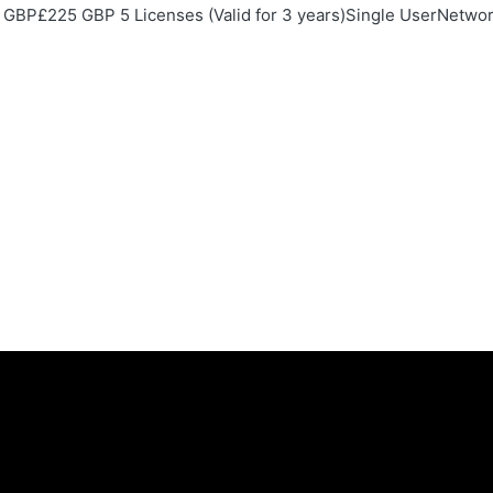
GBP£225 GBP 5 Licenses (Valid for 3 years)Single UserNetwork